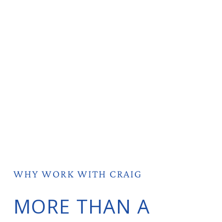
WHY WORK WITH CRAIG
MORE THAN A 