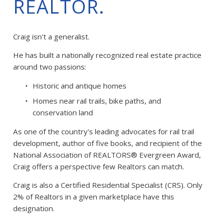
REALTOR.
Craig isn't a generalist.
He has built a nationally recognized real estate practice 
around two passions:
Historic and antique homes
Homes near rail trails, bike paths, and 
conservation land
As one of the country's leading advocates for rail trail 
development, author of five books, and recipient of the 
National Association of REALTORS® Evergreen Award, 
Craig offers a perspective few Realtors can match.
Craig is also a Certified Residential Specialist (CRS). Only 
2% of Realtors in a given marketplace have this 
designation. 