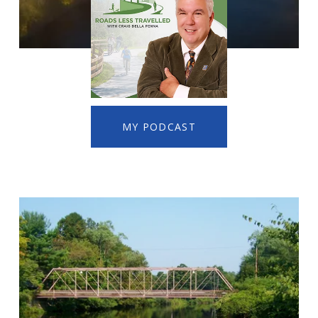
MY PODCAST