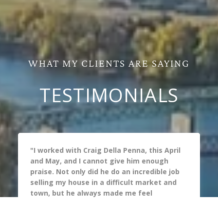
WHAT MY CLIENTS ARE SAYING
TESTIMONIALS
"I worked with Craig Della Penna, this April 
and May, and I cannot give him enough 
praise. Not only did he do an incredible job 
selling my house in a difficult market and 
town, but he always made me feel 
supported during the process. I have 
worked with many real  estate agents and 