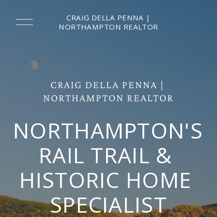
CRAIG DELLA PENNA |
O
NORTHAMPTON REALTOR
p
e
n
M
e
n
CRAIG DELLA PENNA | 
u
NORTHAMPTON REALTOR
NORTHAMPTON'S 
RAIL TRAIL & 
HISTORIC HOME 
SPECIALIST