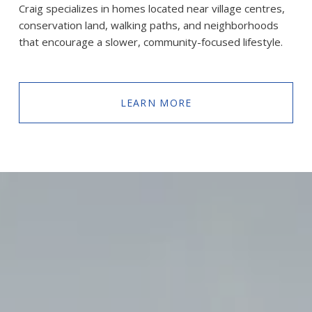
Craig specializes in homes located near village centres, 
conservation land, walking paths, and neighborhoods 
that encourage a slower, community-focused lifestyle.
LEARN MORE