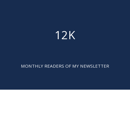
12K

MONTHLY READERS OF MY NEWSLETTER