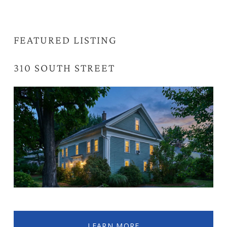
FEATURED LISTING
310 SOUTH STREET 
NORTHAMPTON, MA
LEARN MORE