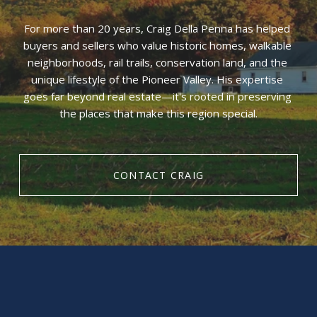
For more than 20 years, Craig Della Penna has helped 
buyers and sellers who value historic homes, walkable 
neighborhoods, rail trails, conservation land, and the 
unique lifestyle of the Pioneer Valley. His expertise 
goes far beyond real estate—it's rooted in preserving 
the places that make this region special.
CONTACT CRAIG