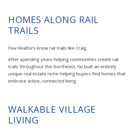
HOMES ALONG RAIL 
TRAILS
Few Realtors know rail trails like Craig.
After spending years helping communities create rail 
trails throughout the Northeast, he built an entirely 
unique real estate niche helping buyers find homes that 
embrace active, connected living.
WALKABLE VILLAGE 
LIVING