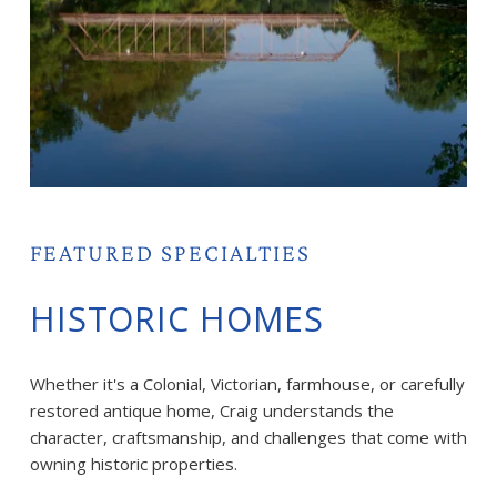
FEATURED SPECIALTIES
HISTORIC HOMES
Whether it's a Colonial, Victorian, farmhouse, or carefully 
restored antique home, Craig understands the 
character, craftsmanship, and challenges that come with 
owning historic properties.