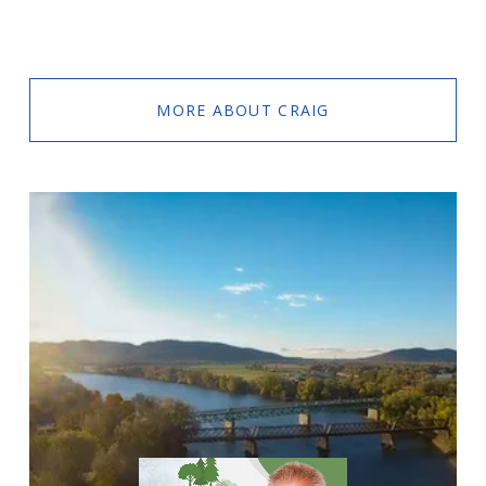
MORE ABOUT CRAIG