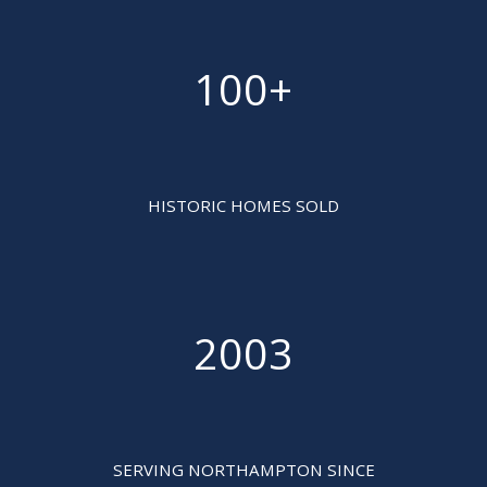
100+

HISTORIC HOMES SOLD
2003

SERVING NORTHAMPTON SINCE